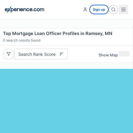
Sign up
Top Mortgage Loan Officer Profiles in Ramsey, MN
0
search results found
Search Rank Score
Show Map