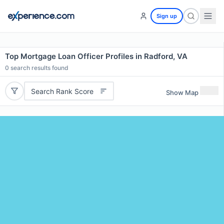
Sign up
Top Mortgage Loan Officer Profiles in Radford, VA
0
search results found
Search Rank Score
Show Map