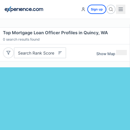
Sign up
Top Mortgage Loan Officer Profiles in Quincy, WA
0
search results found
Search Rank Score
Show Map