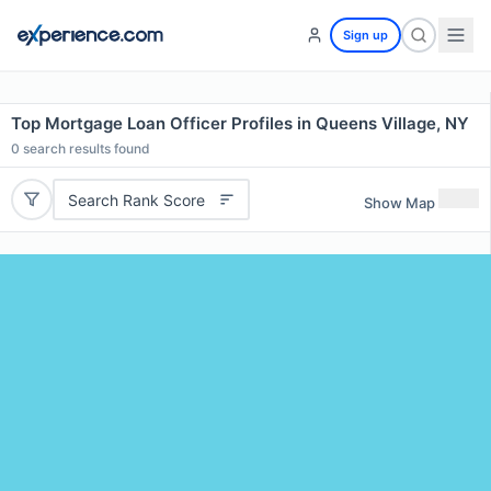
Sign up
Top Mortgage Loan Officer Profiles in Queens Village, NY
0
search results found
Search Rank Score
Show Map