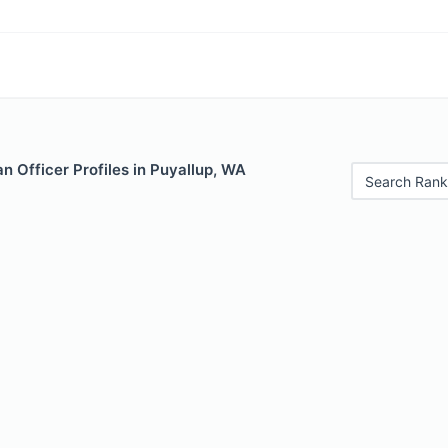
 Officer Profiles in Puyallup, WA
Search Rank