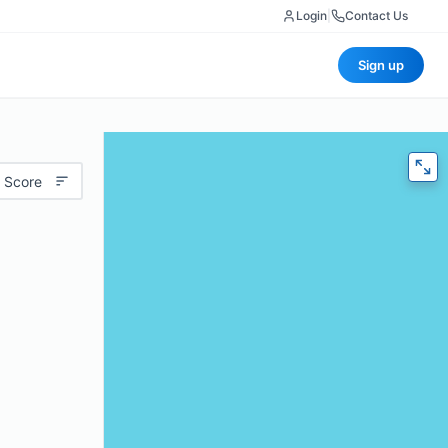
Login
|
Contact Us
Sign up
 Score