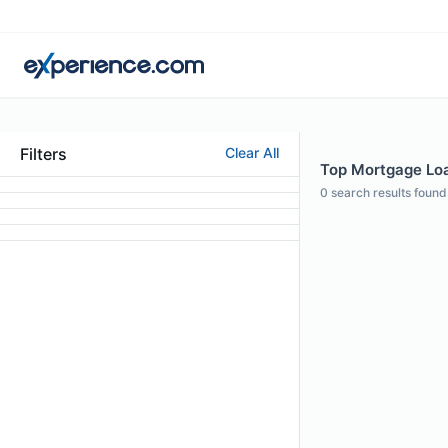
Filters
Clear All
Top Mortgage Loan
0
search results found