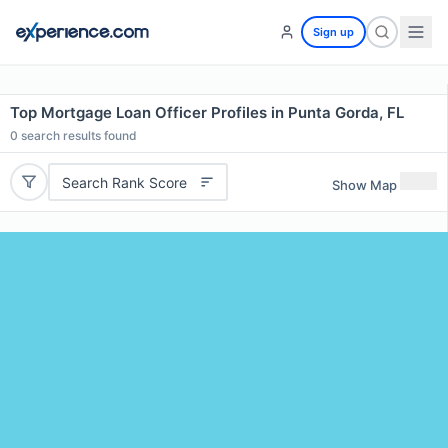
Sign up
Top Mortgage Loan Officer Profiles in Punta Gorda, FL
0
search results found
Search Rank Score
Show Map