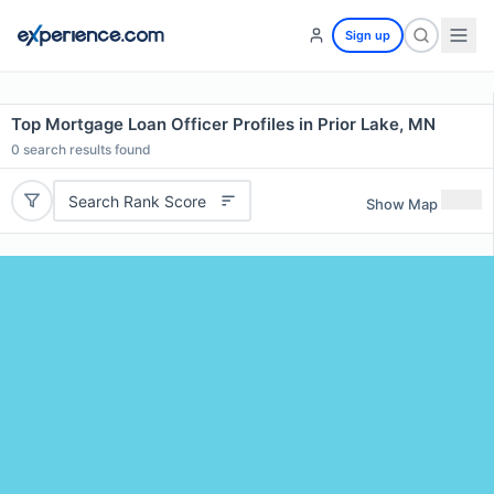
Sign up
Top Mortgage Loan Officer Profiles in Prior Lake, MN
0
search results found
Search Rank Score
Show Map