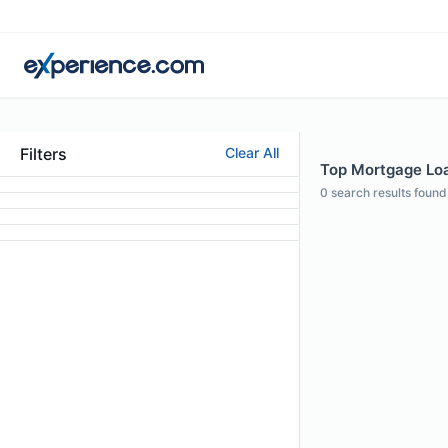
Filters
Clear All
Top Mortgage Loan
0
search results found