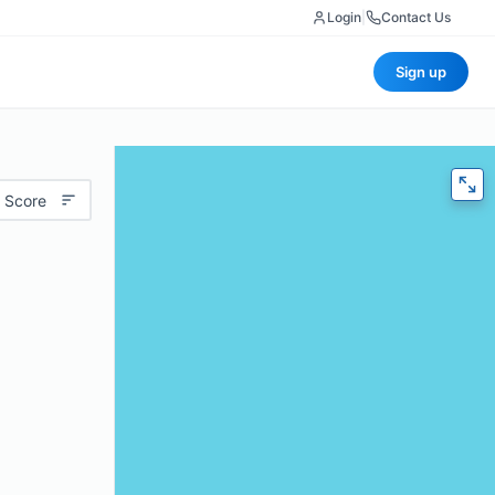
Login
|
Contact Us
Sign up
 Score