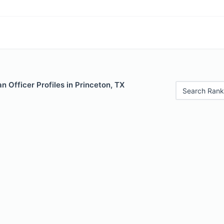
 Officer Profiles in Princeton, TX
Search Rank