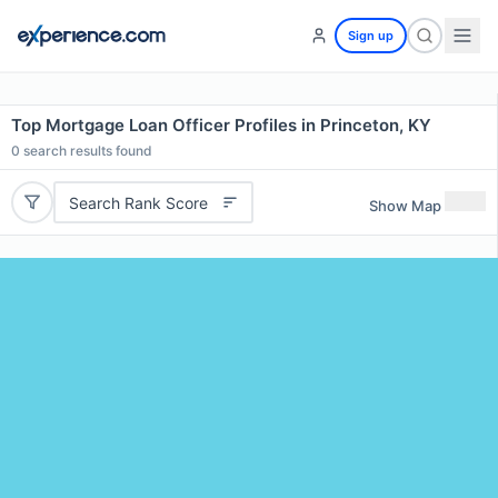
Sign up
Top Mortgage Loan Officer Profiles in Princeton, KY
0
search results found
Search Rank Score
Show Map