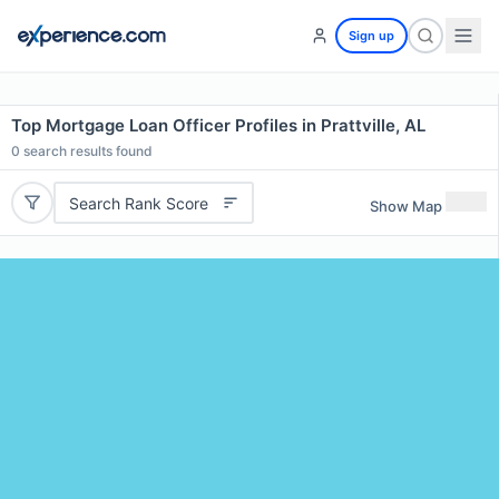
Sign up
Top Mortgage Loan Officer Profiles in Prattville, AL
0
search results found
Search Rank Score
Show Map