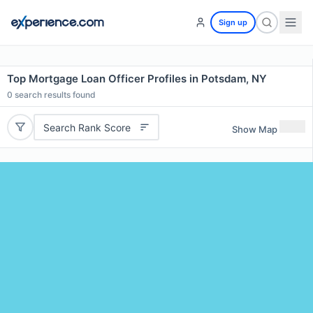
Sign up
Top Mortgage Loan Officer Profiles in Potsdam, NY
0
search results found
Search Rank Score
Show Map