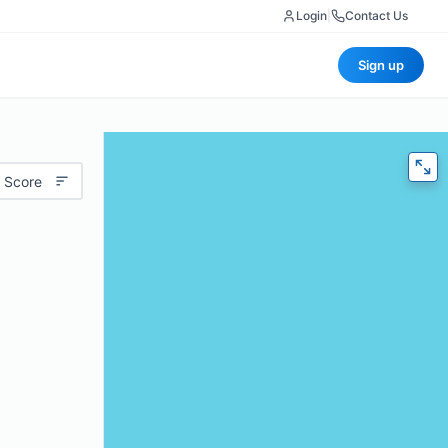
Login
|
Contact Us
Sign up
 Score