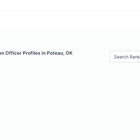
 Officer Profiles in Poteau, OK
Search Rank