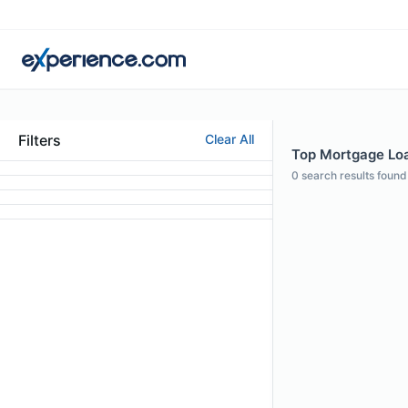
Filters
Clear All
Top Mortgage Loan
0
search results found