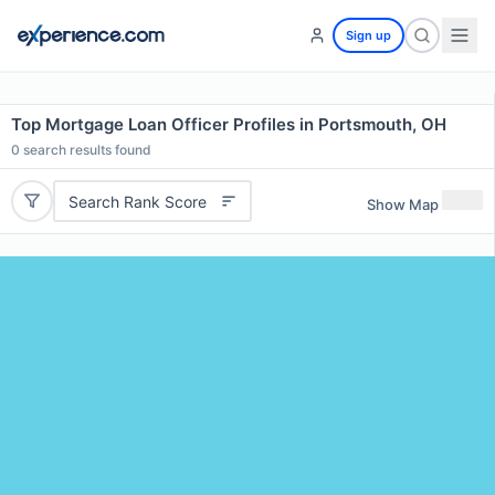
Sign up
Top Mortgage Loan Officer Profiles in Portsmouth, OH
0
search results found
Search Rank Score
Show Map