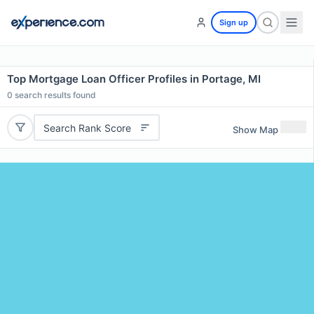
Sign up
Top Mortgage Loan Officer Profiles in Portage, MI
0
search results found
Search Rank Score
Show Map