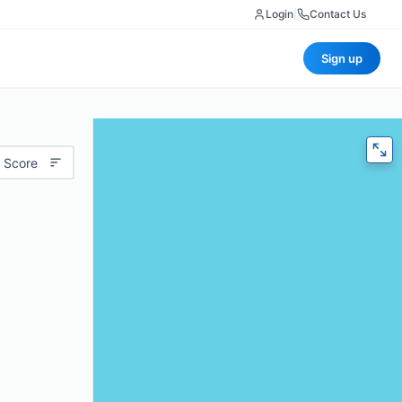
Login
|
Contact Us
Sign up
 Score