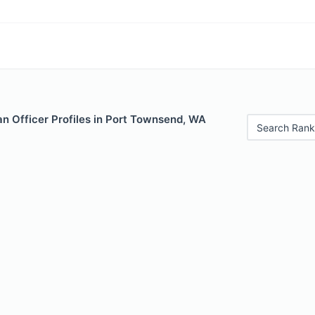
n Officer Profiles in Port Townsend, WA
Search Rank