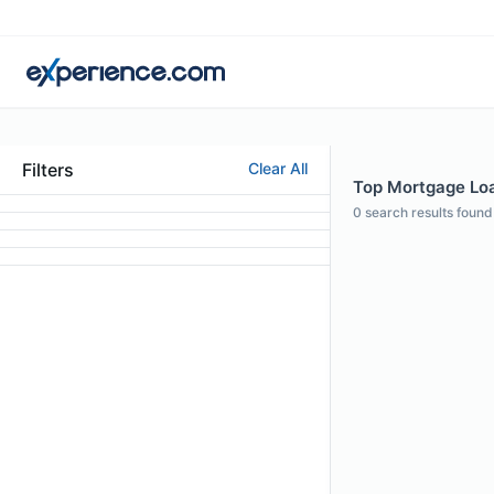
Filters
Clear All
Top Mortgage Loa
0
search results found