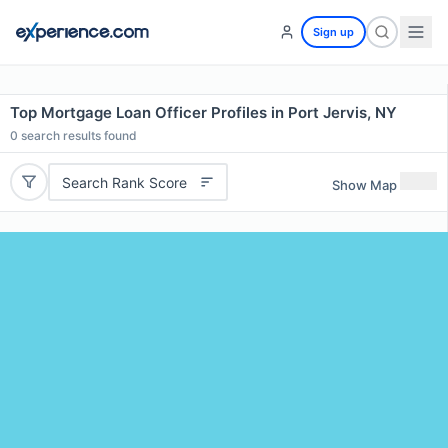
Sign up
Top Mortgage Loan Officer Profiles in Port Jervis, NY
0
search results found
Search Rank Score
Show Map