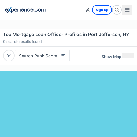
Sign up
Top Mortgage Loan Officer Profiles in Port Jefferson, NY
0
search results found
Search Rank Score
Show Map