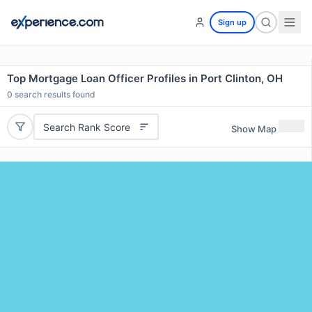
Sign up
Top Mortgage Loan Officer Profiles in Port Clinton, OH
0
search results found
Search Rank Score
Show Map