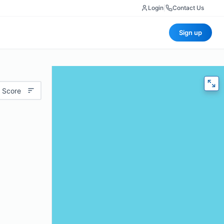
Login
|
Contact Us
Sign up
 Score