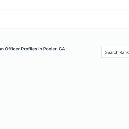
 Officer Profiles in Pooler, GA
Search Rank