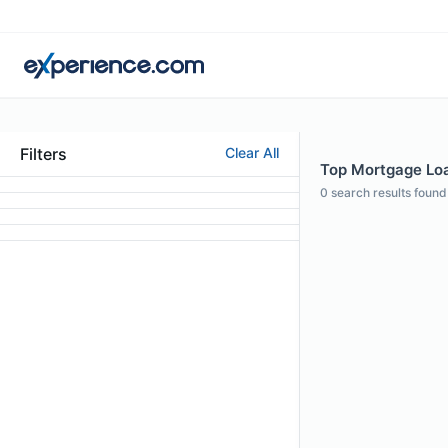
Filters
Clear All
Top Mortgage Loan
0
search results found