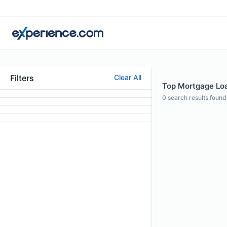
Filters
Clear All
Top Mortgage Loan
0
search results found