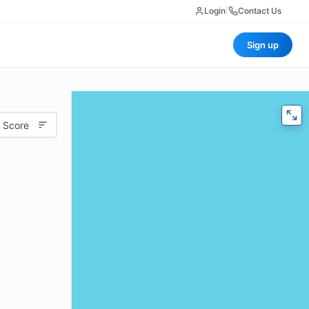
Login
|
Contact Us
Sign up
 Score