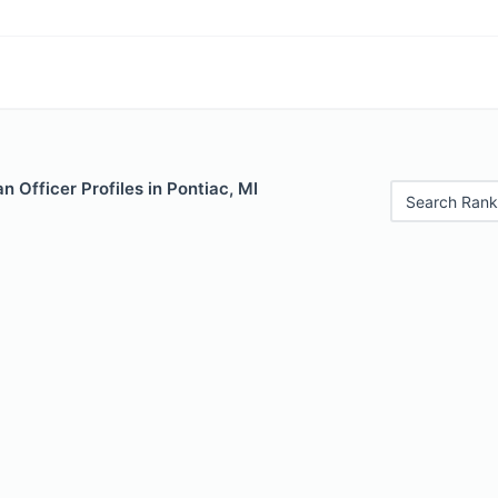
 Officer Profiles in Pontiac, MI
Search Rank