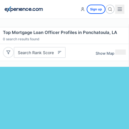
Sign up
Top Mortgage Loan Officer Profiles in Ponchatoula, LA
0
search results found
Search Rank Score
Show Map