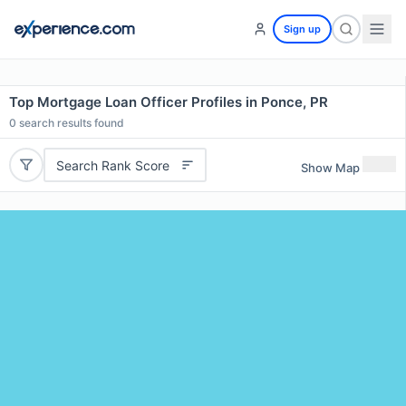
Sign up
Top Mortgage Loan Officer Profiles in Ponce, PR
0
search results found
Search Rank Score
Show Map