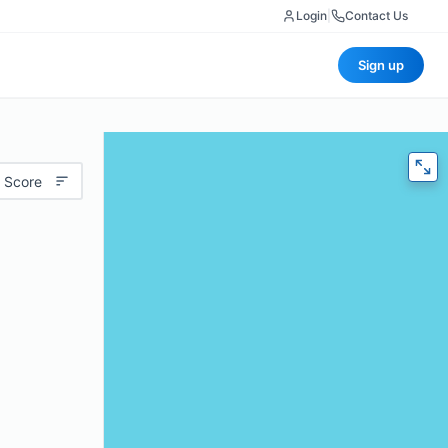
Login
|
Contact Us
Sign up
 Score