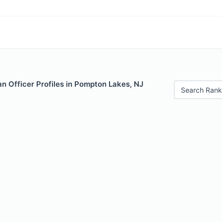
n Officer Profiles in Pompton Lakes, NJ
Search Rank