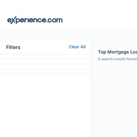
Filters
Clear All
Top Mortgage Loa
0
search results found