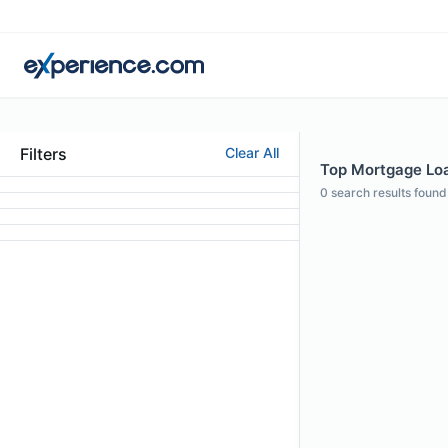
Filters
Clear All
Top Mortgage Loa
0
search results found