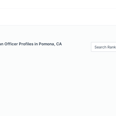
n Officer Profiles in Pomona, CA
Search Rank