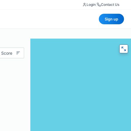
Login
|
Contact Us
Sign up
 Score