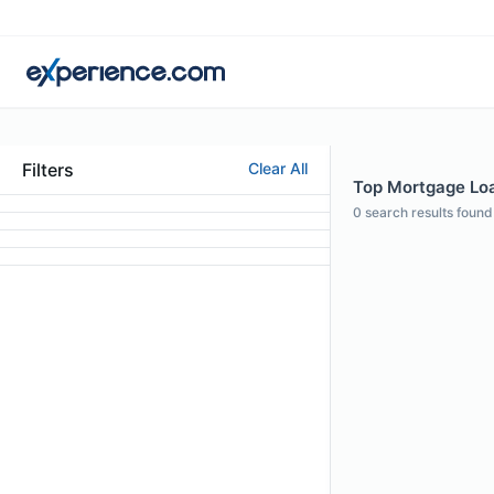
Filters
Clear All
Top Mortgage Loan
0
search results found