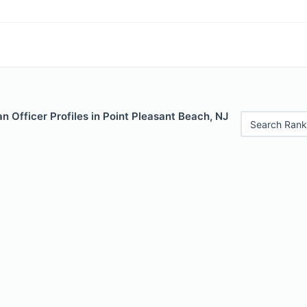
 Officer Profiles in Point Pleasant Beach, NJ
Search Rank