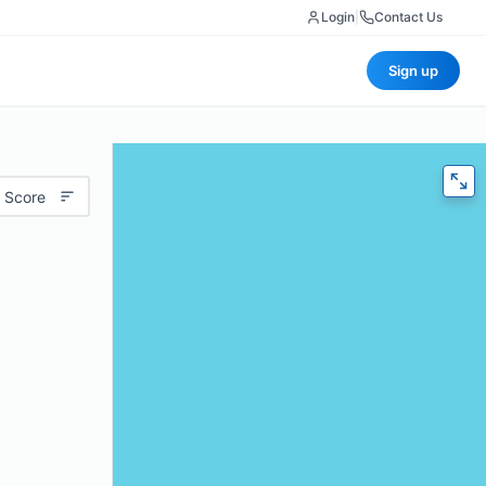
Login
|
Contact Us
Sign up
 Score