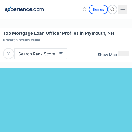
Sign up
Top Mortgage Loan Officer Profiles in Plymouth, NH
0
search results found
Search Rank Score
Show Map