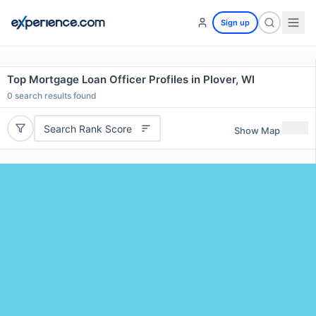
Sign up
Top Mortgage Loan Officer Profiles in Plover, WI
0
search results found
Search Rank Score
Show Map