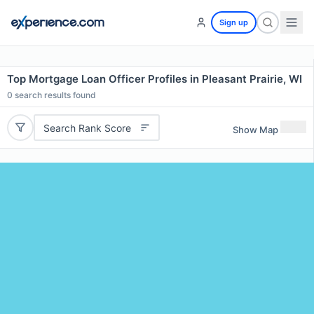
Sign up
Top Mortgage Loan Officer Profiles in Pleasant Prairie, WI
0
search results found
Search Rank Score
Show Map