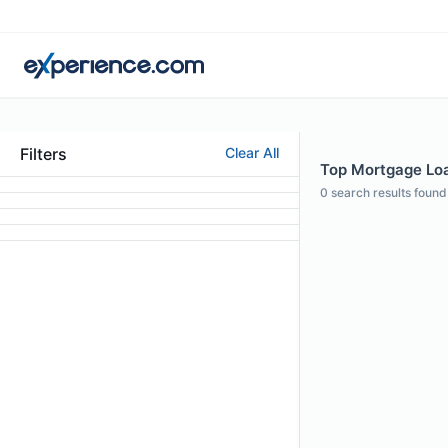
Filters
Clear All
Top Mortgage Loan
0
search results found