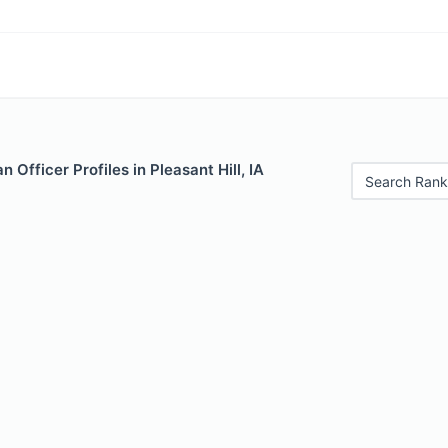
 Officer Profiles in Pleasant Hill, IA
Search Rank