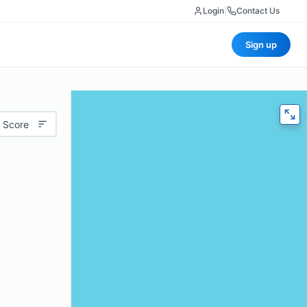
Login
|
Contact Us
Sign up
 Score