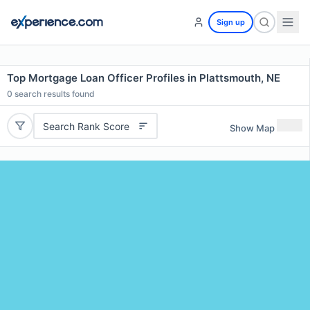
Sign up
Top Mortgage Loan Officer Profiles in Plattsmouth, NE
0
search results found
Search Rank Score
Show Map