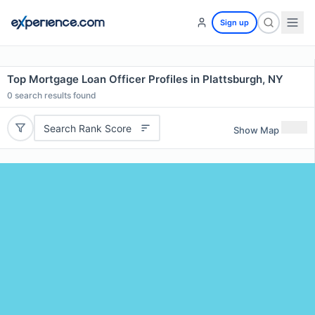
Sign up
Top Mortgage Loan Officer Profiles in Plattsburgh, NY
0
search results found
Search Rank Score
Show Map