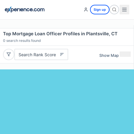
Sign up
Top Mortgage Loan Officer Profiles in Plantsville, CT
0
search results found
Search Rank Score
Show Map