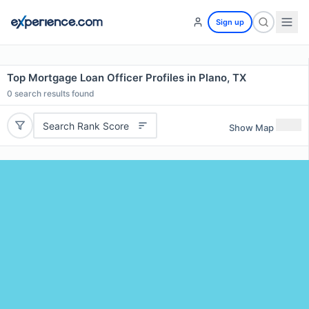
Sign up
Top Mortgage Loan Officer Profiles in Plano, TX
0
search results found
Search Rank Score
Show Map