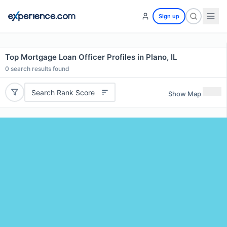
Sign up
Top Mortgage Loan Officer Profiles in Plano, IL
0
search results found
Search Rank Score
Show Map