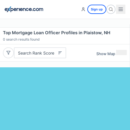
Sign up
Top Mortgage Loan Officer Profiles in Plaistow, NH
0
search results found
Search Rank Score
Show Map