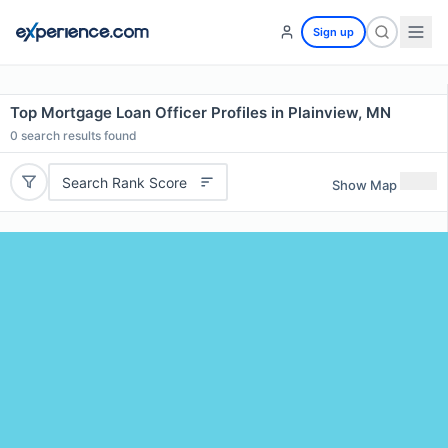
Sign up
Top Mortgage Loan Officer Profiles in Plainview, MN
0
search results found
Search Rank Score
Show Map