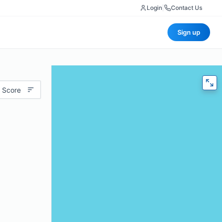
Login
|
Contact Us
Sign up
 Score