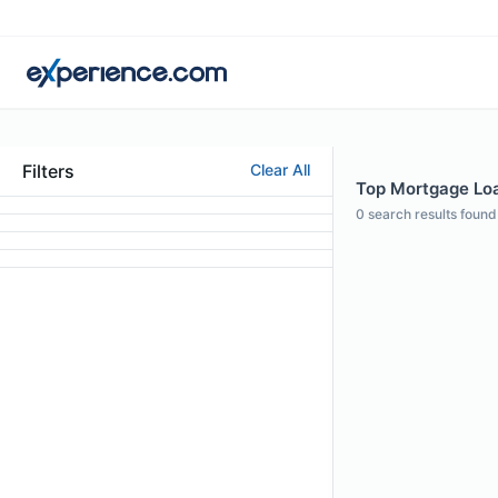
Filters
Clear All
Top Mortgage Loan
0
search results found