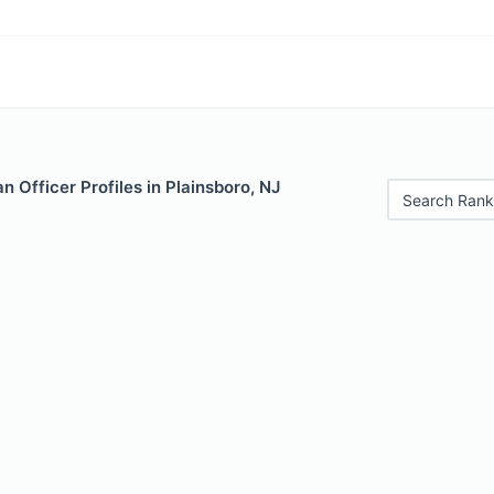
 Officer Profiles in Plainsboro, NJ
Search Rank