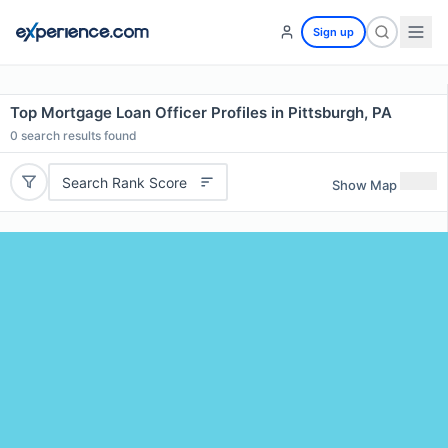
Sign up
Top Mortgage Loan Officer Profiles in Pittsburgh, PA
0
search results found
Search Rank Score
Show Map