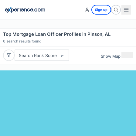
Sign up
Top Mortgage Loan Officer Profiles in Pinson, AL
0
search results found
Search Rank Score
Show Map