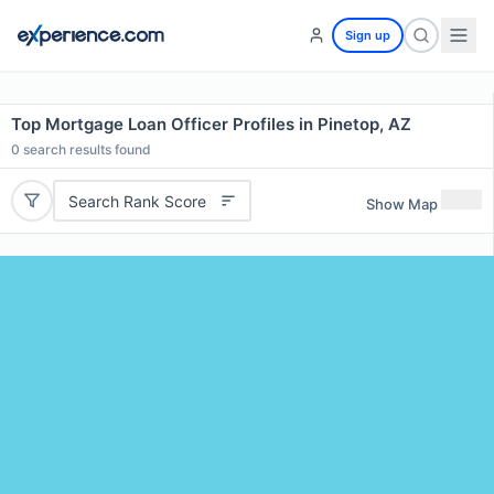
Sign up
Top Mortgage Loan Officer Profiles in Pinetop, AZ
0
search results found
Search Rank Score
Show Map