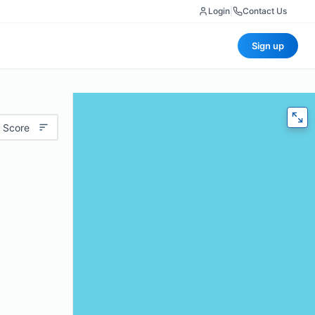
Login
|
Contact Us
Sign up
 Score