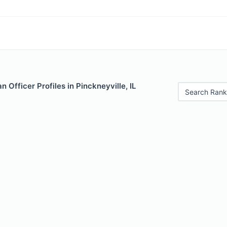
 Officer Profiles in Pinckneyville, IL
Search Rank