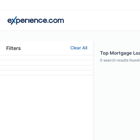
Filters
Clear All
Top Mortgage Loan
0
search results found