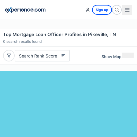
Sign up
Top Mortgage Loan Officer Profiles in Pikeville, TN
0
search results found
Search Rank Score
Show Map