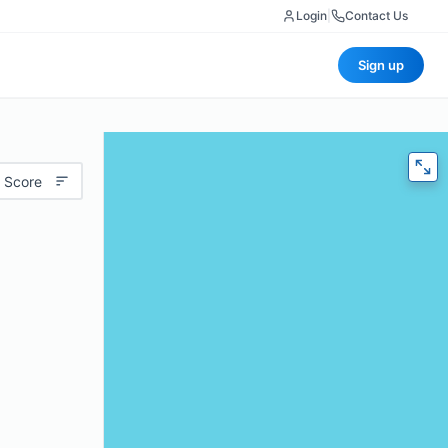
Login
|
Contact Us
Sign up
 Score