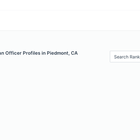
n Officer Profiles in Piedmont, CA
Search Rank