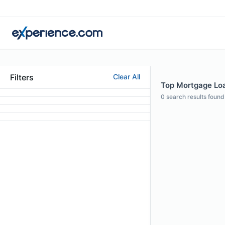
Filters
Clear All
Top Mortgage Loa
0
search results found