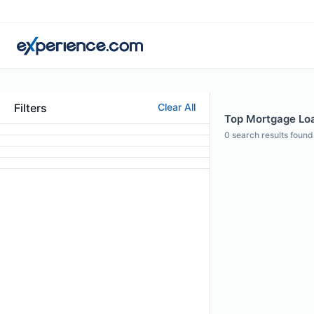
Filters
Clear All
Top Mortgage Loan
0
search results found