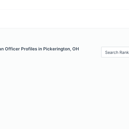
 Officer Profiles in Pickerington, OH
Search Rank