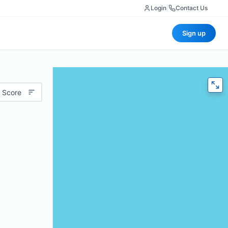
Login
|
Contact Us
Sign up
 Score