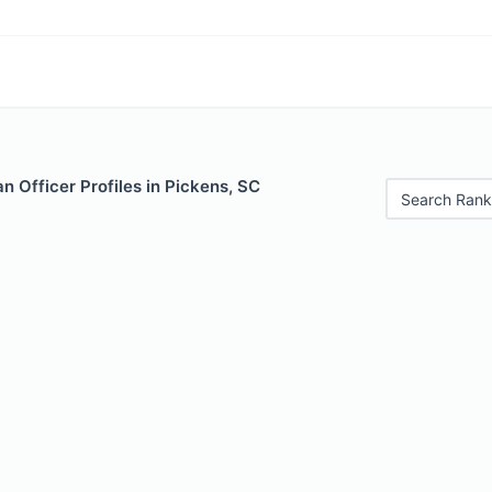
 Officer Profiles in Pickens, SC
Search Rank