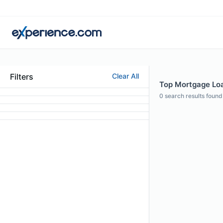
Filters
Clear All
Top Mortgage Loan
0
search results found