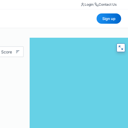
Login
|
Contact Us
Sign up
 Score