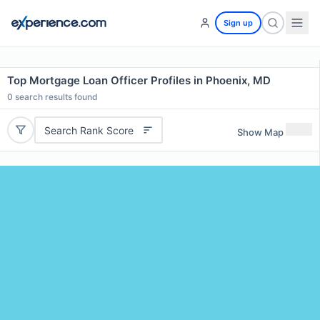
Sign up
Top Mortgage Loan Officer Profiles in Phoenix, MD
0
search results found
Search Rank Score
Show Map