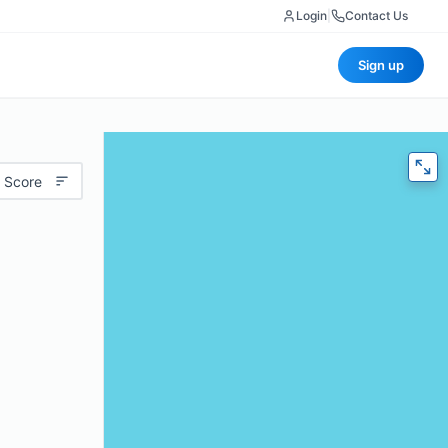
Login
|
Contact Us
Sign up
 Score