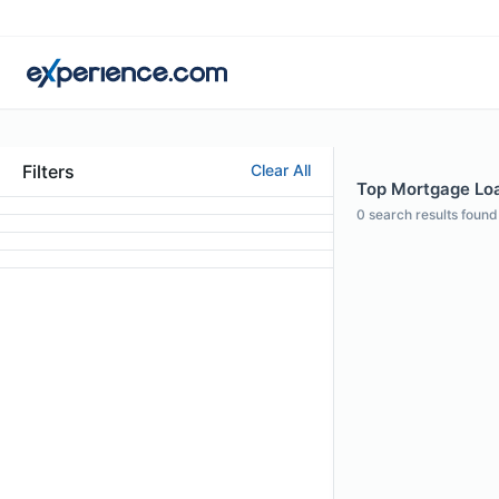
Filters
Clear All
Top Mortgage Loan
0
search results found