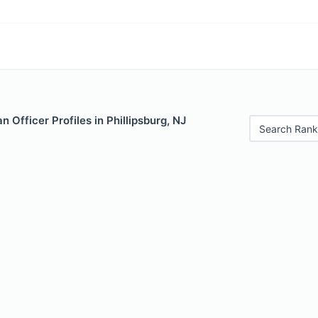
 Officer Profiles in Phillipsburg, NJ
Search Rank