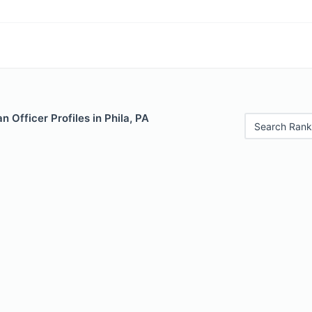
 Officer Profiles in Phila, PA
Search Rank