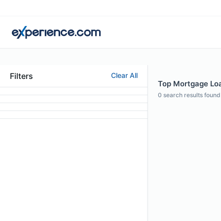
Filters
Clear All
Top Mortgage Loan
0
search results found