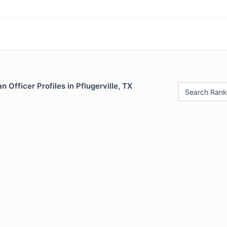
 Officer Profiles in Pflugerville, TX
Search Rank