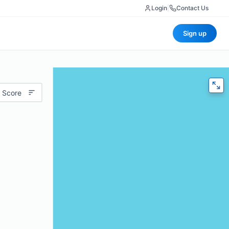
Login
|
Contact Us
Sign up
 Score