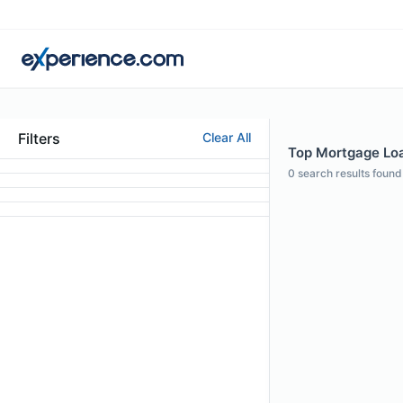
Filters
Clear All
Top Mortgage Loan
0
search results found