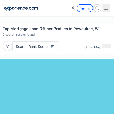
Sign up
Top Mortgage Loan Officer Profiles in Pewaukee, WI
0
search results found
Search Rank Score
Show Map